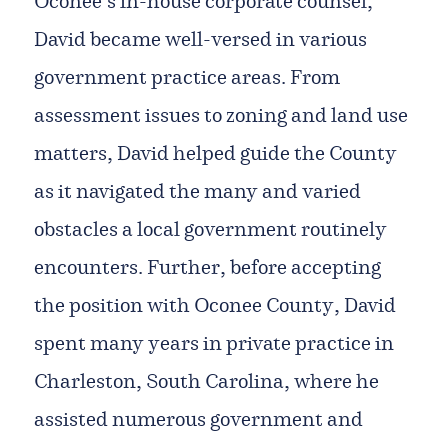
Oconee’s in-house corporate counsel,
David became well-versed in various
government practice areas. From
assessment issues to zoning and land use
matters, David helped guide the County
as it navigated the many and varied
obstacles a local government routinely
encounters. Further, before accepting
the position with Oconee County, David
spent many years in private practice in
Charleston, South Carolina, where he
assisted numerous government and