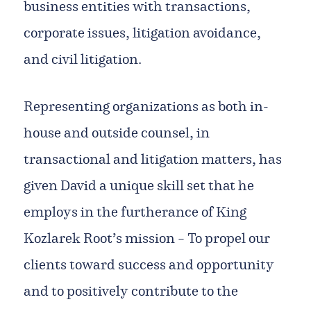
business entities with transactions,
corporate issues, litigation avoidance,
and civil litigation.
Representing organizations as both in-
house and outside counsel, in
transactional and litigation matters, has
given David a unique skill set that he
employs in the furtherance of King
Kozlarek Root’s mission – To propel our
clients toward success and opportunity
and to positively contribute to the