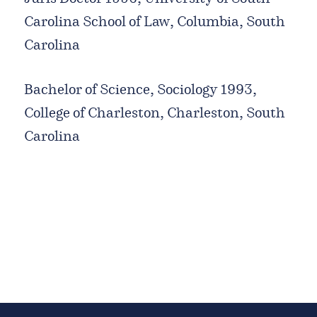
Carolina School of Law, Columbia, South
Carolina
Bachelor of Science, Sociology 1993,
College of Charleston, Charleston, South
Carolina