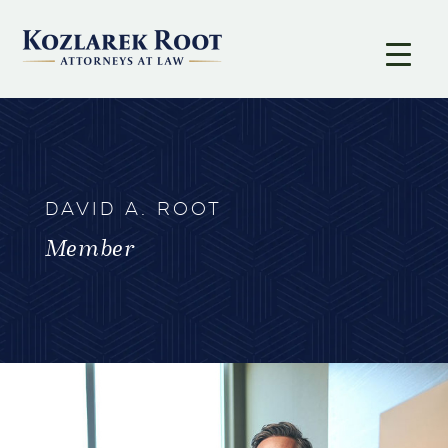
David A. Root
Member