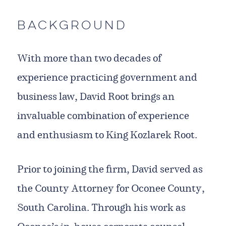
Background
With more than two decades of
experience practicing government and
business law, David Root brings an
invaluable combination of experience
and enthusiasm to King Kozlarek Root.
Prior to joining the firm, David served as
the County Attorney for Oconee County,
South Carolina. Through his work as