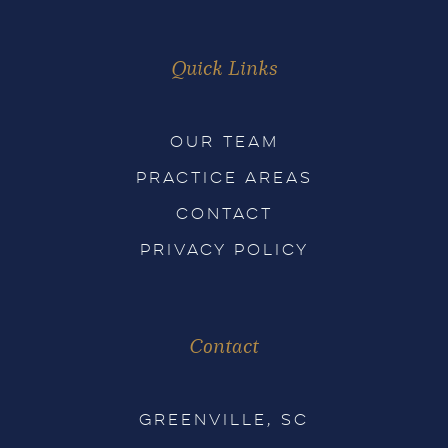
Quick Links
OUR TEAM
PRACTICE AREAS
CONTACT
PRIVACY POLICY
Contact
GREENVILLE, SC