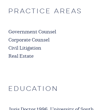
Practice Areas
Government Counsel
Corporate Counsel
Civil Litigation
Real Estate
Education
Juris Doctor 1996, University of South