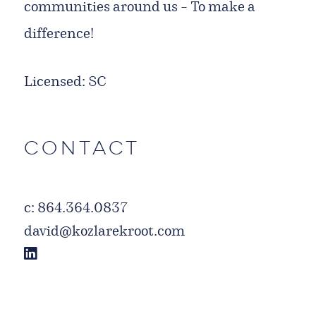
communities around us – To make a
difference!
Licensed: SC
Contact
c:
864.364.0837
david@kozlarekroot.com